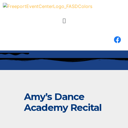
Amy’s Dance
Academy Recital