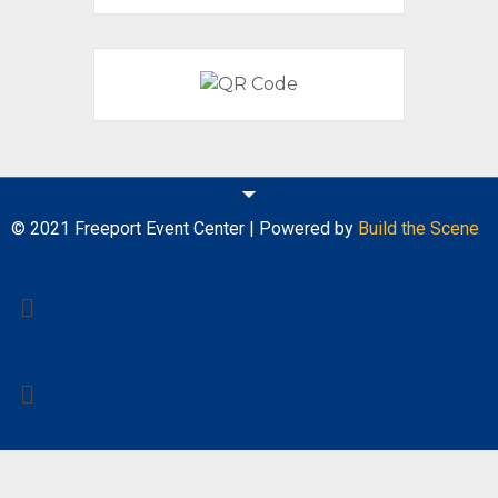
© 2021 Freeport Event Center | Powered by
Build the Scene