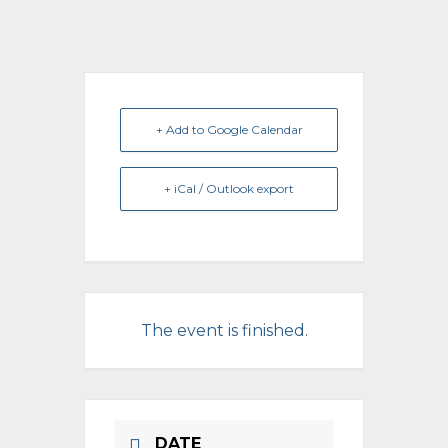
+ Add to Google Calendar
+ iCal / Outlook export
The event is finished.
DATE