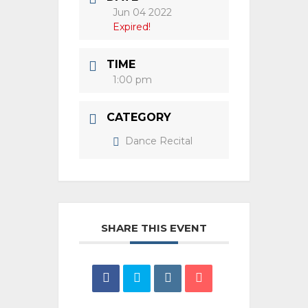
Jun 04 2022
Expired!
TIME
1:00 pm
CATEGORY
Dance Recital
SHARE THIS EVENT