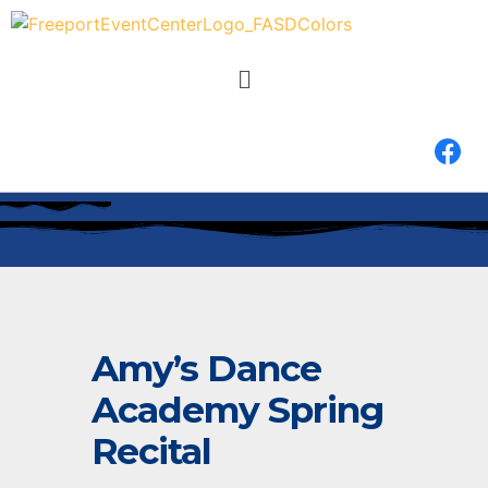
Amy’s Dance
Academy Spring
Recital