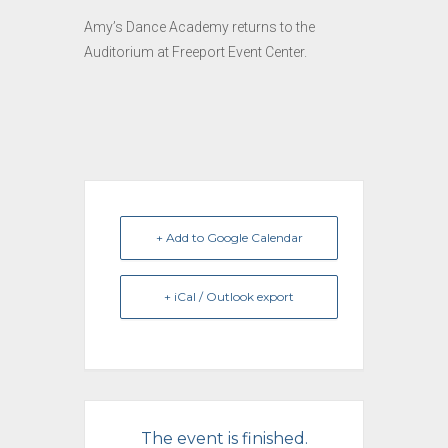
Amy’s Dance Academy returns to the
Auditorium at Freeport Event Center.
+ Add to Google Calendar
+ iCal / Outlook export
The event is finished.