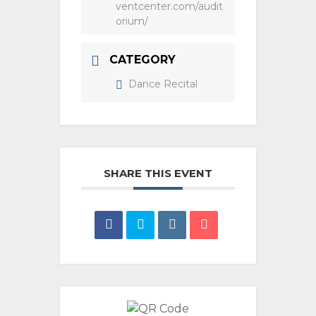
ventcenter.com/audit
orium/
CATEGORY
Dance Recital
SHARE THIS EVENT