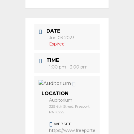
DATE
Jun 03 2023
Expired!
TIME
1:00 pm - 3:00 pm
LOCATION
Auditorium
325 4th Street, Freeport,
PA 16229
WEBSITE
https://www.freeporte