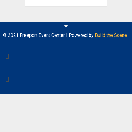
© 2021 Freeport Event Center | Powered by
Build the Scene