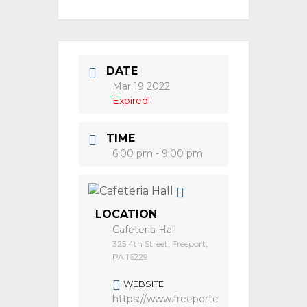
DATE
Mar 19 2022
Expired!
TIME
6:00 pm - 9:00 pm
LOCATION
Cafeteria Hall
325 4th Street, Freeport,
PA 16229
WEBSITE
https://www.freeporte