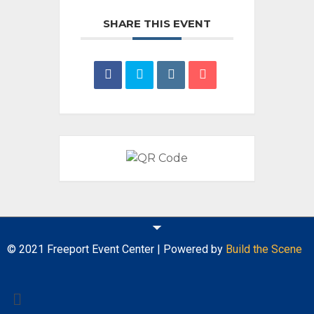
SHARE THIS EVENT
© 2021 Freeport Event Center | Powered by
Build the Scene