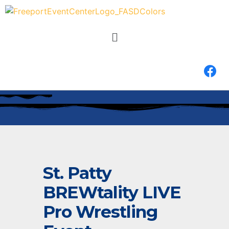
St. Patty
BREWtality LIVE
Pro Wrestling