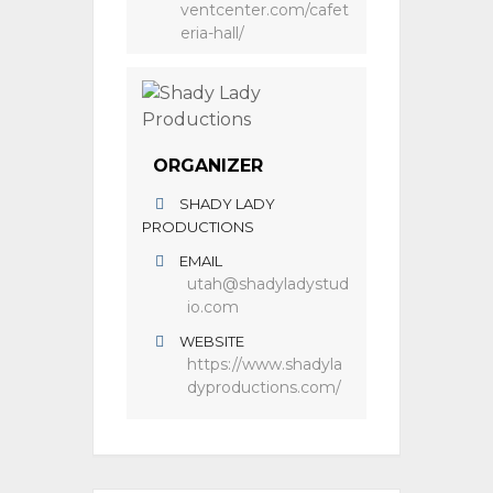
ventcenter.com/cafet
eria-hall/
ORGANIZER
SHADY LADY
PRODUCTIONS
EMAIL
utah@shadyladystud
io.com
WEBSITE
https://www.shadyla
dyproductions.com/