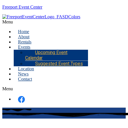
Freeport Event Center
Menu
Home
About
Rentals
Events
Upcoming Event
Calendar
Suggested Event Types
Location
News
Contact
Menu