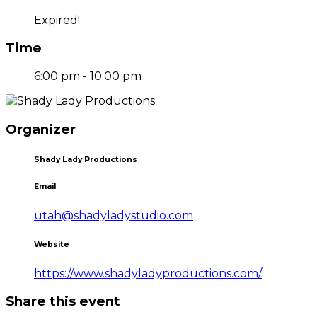
Expired!
Time
6:00 pm - 10:00 pm
Organizer
Shady Lady Productions
Email
utah@shadyladystudio.com
Website
https://www.shadyladyproductions.com/
Share this event