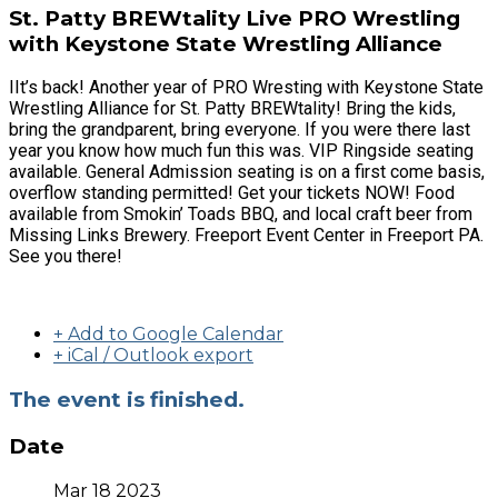
St. Patty BREWtality Live PRO Wrestling
with Keystone State Wrestling Alliance
IIt’s back! Another year of PRO Wresting with Keystone State
Wrestling Alliance for St. Patty BREWtality! Bring the kids,
bring the grandparent, bring everyone. If you were there last
year you know how much fun this was. VIP Ringside seating
available. General Admission seating is on a first come basis,
overflow standing permitted! Get your tickets NOW! Food
available from Smokin’ Toads BBQ, and local craft beer from
Missing Links Brewery. Freeport Event Center in Freeport PA.
See you there!
+ Add to Google Calendar
+ iCal / Outlook export
The event is finished.
Date
Mar 18 2023