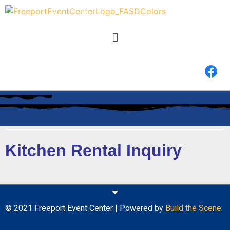
Kitchen Rental Inquiry
© 2021 Freeport Event Center | Powered by
Build the Scene