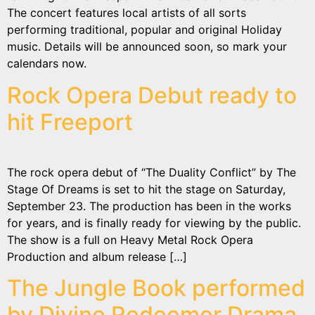
The concert features local artists of all sorts
performing traditional, popular and original Holiday
music. Details will be announced soon, so mark your
calendars now.
Rock Opera Debut ready to
hit Freeport
The rock opera debut of “The Duality Conflict” by The
Stage Of Dreams is set to hit the stage on Saturday,
September 23. The production has been in the works
for years, and is finally ready for viewing by the public.
The show is a full on Heavy Metal Rock Opera
Production and album release […]
The Jungle Book performed
by Divine Redeemer Drama