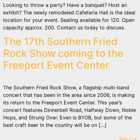
Looking to throw a party? Have a banquet? Host an
exhibit? The newly remodeled Cafeteria Hall is the ideal
location for your event. Seating available for 120. Open
capacity approx. 200. Contact us today to discuss.
The 17th Southern Fried
Rock Show coming to the
Freeport Event Center
The Southern Fried Rock Show, a flagship multi-band
concert that has been in the area since 2006, is making
its return to the Freeport Event Center. This year’s
concert features Dinnerbell Road, Halfway Down, Noble
Hops, and Strung Over. Even is BYOB, but some of the
best craft beer in the country will be on […]
Next
→