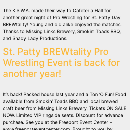
The K.S.W.A. made their way to Cafeteria Hall for
another great night of Pro Wrestling for St. Patty Day
BREWtality! Young and old alike enjoyed the matches.
Thanks to Missing Links Brewery, Smokin’ Toads BBQ,
and Shady Lady Productions.
St. Patty BREWtality Pro
Wrestling Event is back for
another year!
It’s back! Packed house last year and a Ton ‘O Fun! Food
available from Smokin’ Toads BBQ and local brewed
craft beer from Missing Links Brewery. Tickets ON SALE
NOW. Limited VIP ringside seats. Discount for advance
purchase. See you at the Freeport Event Center –
www.freeporteventcenter.com. Brought to you by