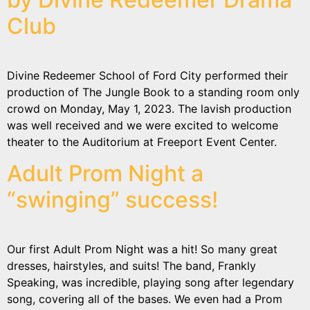
Club
Divine Redeemer School of Ford City performed their
production of The Jungle Book to a standing room only
crowd on Monday, May 1, 2023. The lavish production
was well received and we were excited to welcome
theater to the Auditorium at Freeport Event Center.
Adult Prom Night a
“swinging” success!
Our first Adult Prom Night was a hit! So many great
dresses, hairstyles, and suits! The band, Frankly
Speaking, was incredible, playing song after legendary
song, covering all of the bases. We even had a Prom