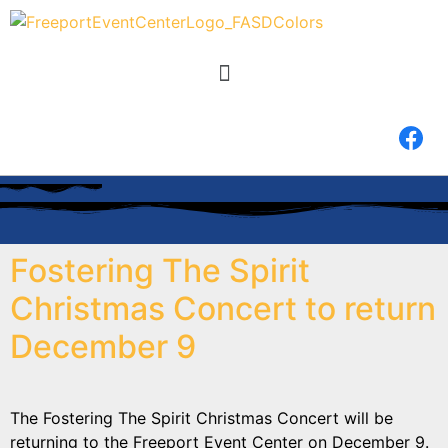
Fostering The Spirit
Christmas Concert to return
December 9
The Fostering The Spirit Christmas Concert will be
returning to the Freeport Event Center on December 9.