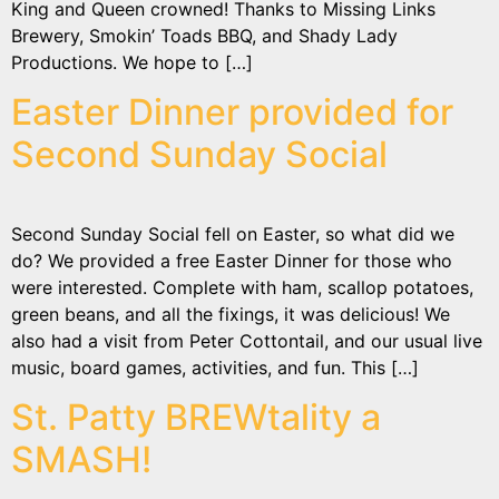
King and Queen crowned! Thanks to Missing Links
Brewery, Smokin’ Toads BBQ, and Shady Lady
Productions. We hope to […]
Easter Dinner provided for
Second Sunday Social
Second Sunday Social fell on Easter, so what did we
do? We provided a free Easter Dinner for those who
were interested. Complete with ham, scallop potatoes,
green beans, and all the fixings, it was delicious! We
also had a visit from Peter Cottontail, and our usual live
music, board games, activities, and fun. This […]
St. Patty BREWtality a
SMASH!