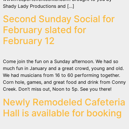
Shady Lady Productions and […]
Second Sunday Social for
February slated for
February 12
Come join the fun on a Sunday afternoon. We had so
much fun in January and a great crowd, young and old.
We had musicians from 16 to 60 performing together.
Corn hole, games, and great food and drink from Conny
Creek. Don’t miss out, Noon to 5p. See you there!
Newly Remodeled Cafeteria
Hall is available for booking