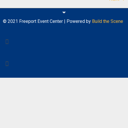
© 2021 Freeport Event Center | Powered by
Build the Scene